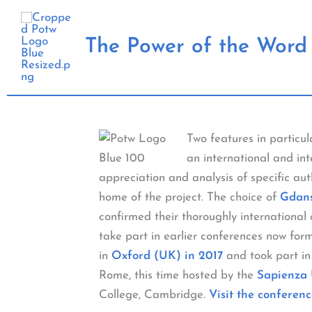
Skip
to
The Power of the Word 
content
Two features in particu
an international and int
appreciation and analysis of specific au
home of the project. The choice of
Gdans
confirmed their thoroughly internationa
take part in earlier conferences now for
in
Oxford (UK) in 2017
and took part in
Rome, this time hosted by the
Sapienza 
College, Cambridge.
Visit the conferenc