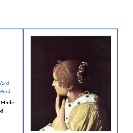
rd Made
rd