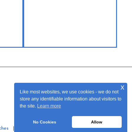
x
Join Our Mailing List
Like most websites, we use cookies - we do not
store any identifiable information about visitors to
the site.
Learn more
No Cookies
Allow
ches
|
Privacy Policy