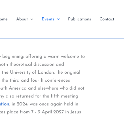
ome
About
Events
Publications
Contact
e beginning: offering a warm welcome to
both theoretical discussion and
 the University of London, the original
 the third and fourth conferences
South America and elsewhere who did not
y also returned for the fifth meeting
ation
, in 2024, was once again held in
es place from 7 - 9 April 2027 in Jesus