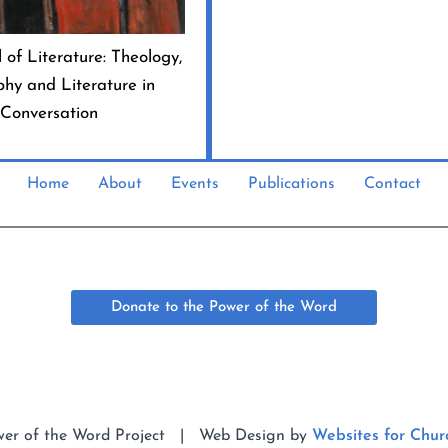
 of Literature: Theology,
phy and Literature in
Conversation
Home
About
Events
Publications
Contact
Donate to the Power of the Word
wer of the Word Project | Web Design by
Websites for Chur