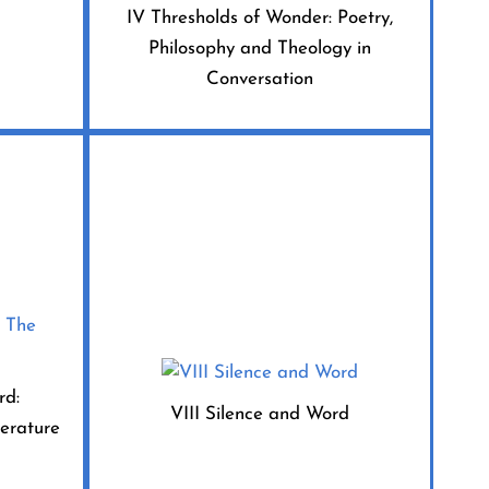
IV Thresholds of Wonder: Poetry,
Philosophy and Theology in
Conversation
rd:
VIII Silence and Word
terature