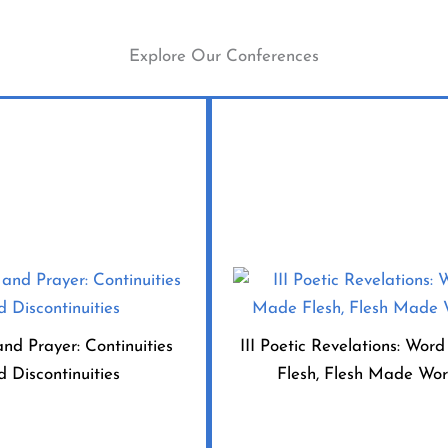
Explore Our Conferences
and Prayer: Continuities
III Poetic Revelations: Wo
d Discontinuities
Flesh, Flesh Made Wo