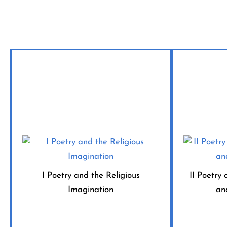
I Poetry and the Religious
II Poetry 
Imagination
an