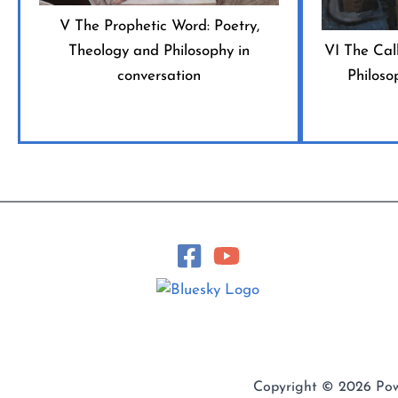
V The Prophetic Word: Poetry,
Theology and Philosophy in
VI The Call
conversation
Philoso
Copyright © 2026 Po