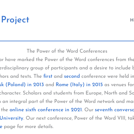
Project
H
The Power of the Word Conferences
lar have marked the Power of the Word conferences from th
erdisciplinary group of participants and a desire to include 
thors and texts. The
first
and
second
conference were held in
k (Poland) in 2013
and
Rome (Italy) in 2015
as venues for
l character. Scholars and students from Europe, North and 
m an integral part of the Power of the Word network and man
 the
online sixth conference in 2021
. Our
seventh convers
University
. Our next conference, Power of the Word VIII, tak
e
page for more details.