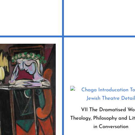
VII The Dramatised Wo
Theology, Philosophy and Li
in Conversation