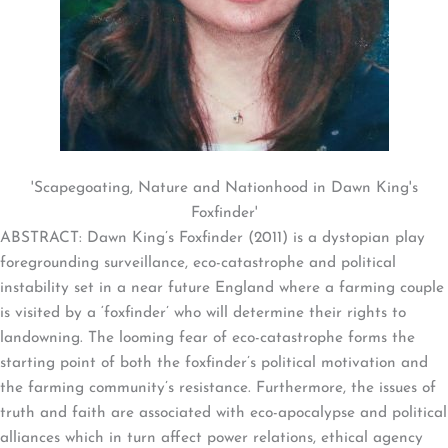
'Scapegoating, Nature and Nationhood in Dawn King's
Foxfinder'
ABSTRACT: Dawn King’s Foxfinder (2011) is a dystopian play
foregrounding surveillance, eco-catastrophe and political
instability set in a near future England where a farming couple
is visited by a ‘foxfinder’ who will determine their rights to
landowning. The looming fear of eco-catastrophe forms the
starting point of both the foxfinder’s political motivation and
the farming community’s resistance. Furthermore, the issues of
truth and faith are associated with eco-apocalypse and political
alliances which in turn affect power relations, ethical agency