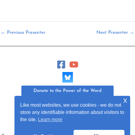
←
Previous Presenter
Next Presenter
→
Donate to the Power of the Word
x
Join Our Mailing List
Like most websites, we use cookies - we do not
store any identifiable information about visitors to
the site.
Learn more