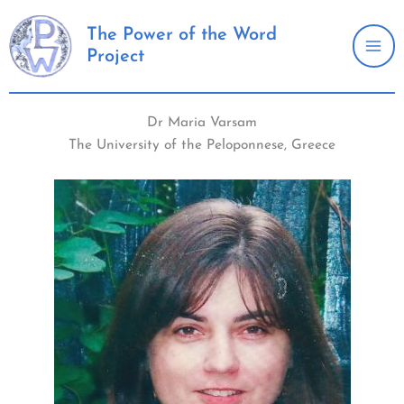
Skip
to
The Power of the Word
Project
content
Dr Maria Varsam
The University of the Peloponnese, Greece