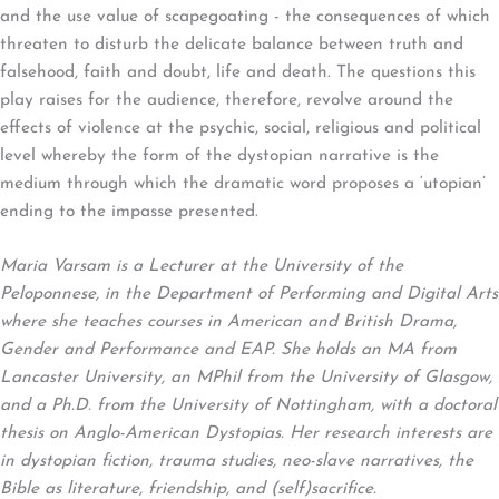
and the use value of scapegoating - the consequences of which
threaten to disturb the delicate balance between truth and
falsehood, faith and doubt, life and death. The questions this
play raises for the audience, therefore, revolve around the
effects of violence at the psychic, social, religious and political
level whereby the form of the dystopian narrative is the
medium through which the dramatic word proposes a ‘utopian’
ending to the impasse presented.
Maria Varsam is a Lecturer at the University of the
Peloponnese, in the Department of Performing and Digital Arts
where she teaches courses in American and British Drama,
Gender and Performance and EAP. She holds an MA from
Lancaster University, an MPhil from the University of Glasgow,
and a Ph.D. from the University of Nottingham, with a doctoral
thesis on Anglo-American Dystopias. Her research interests are
in dystopian fiction, trauma studies, neo-slave narratives, the
Bible as literature, friendship, and (self)sacrifice.