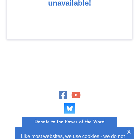
Donate to the Power of the Word
x
Like most websites, we use cookies - we do not
Join Our Mailing List