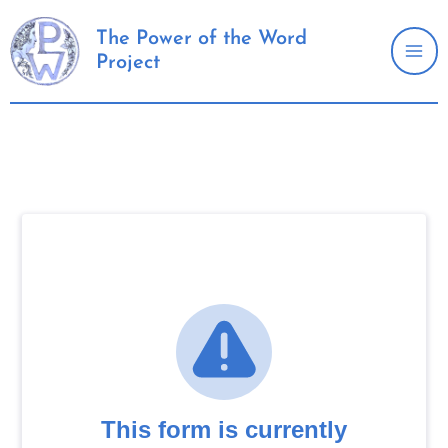
Skip
to
The Power of the Word
Project
content