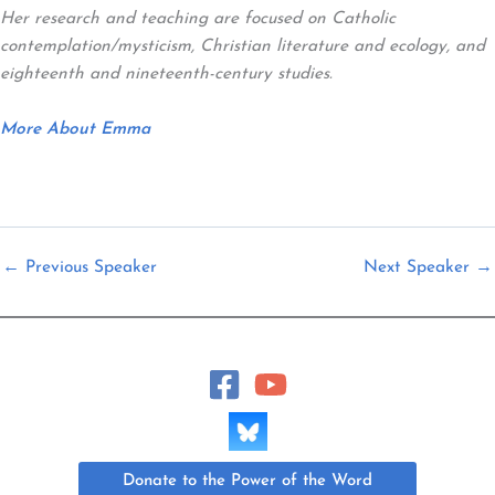
Her research and teaching are focused on Catholic
contemplation/mysticism, Christian literature and ecology, and
eighteenth and nineteenth-century studies.
More About Emma
←
Previous Speaker
Next Speaker
→
Donate to the Power of the Word