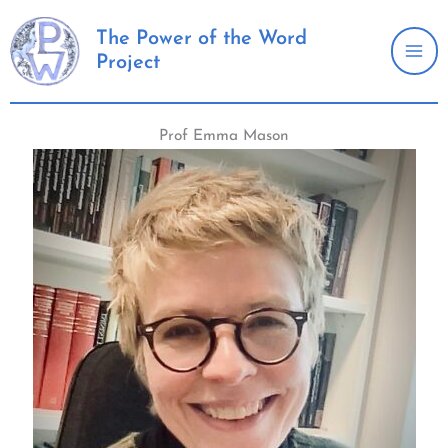
Skip
to
The Power of the Word
Project
content
Prof Emma Mason