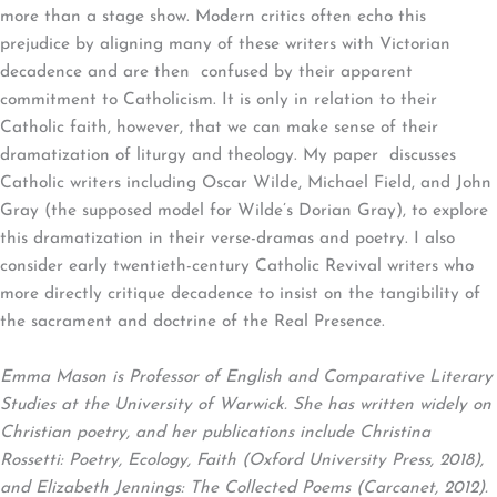
more than a stage show. Modern critics often echo this
prejudice by aligning many of these writers with Victorian
decadence and are then confused by their apparent
commitment to Catholicism. It is only in relation to their
Catholic faith, however, that we can make sense of their
dramatization of liturgy and theology. My paper discusses
Catholic writers including Oscar Wilde, Michael Field, and John
Gray (the supposed model for Wilde’s Dorian Gray), to explore
this dramatization in their verse-dramas and poetry. I also
consider early twentieth-century Catholic Revival writers who
more directly critique decadence to insist on the tangibility of
the sacrament and doctrine of the Real Presence.
Emma Mason is Professor of English and Comparative Literary
Studies at the University of Warwick. She has written widely on
Christian poetry, and her publications include Christina
Rossetti: Poetry, Ecology, Faith (Oxford University Press, 2018),
and Elizabeth Jennings: The Collected Poems (Carcanet, 2012).