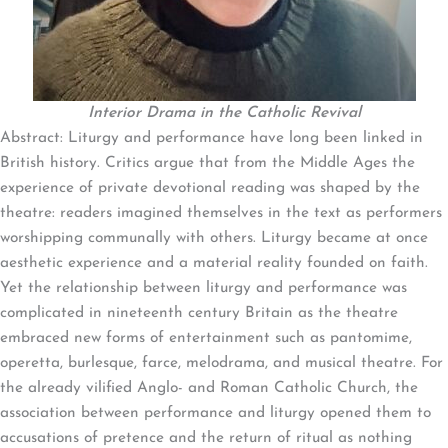
Interior Drama in the Catholic Revival
Abstract: Liturgy and performance have long been linked in
British history. Critics argue that from the Middle Ages the
experience of private devotional reading was shaped by the
theatre: readers imagined themselves in the text as performers
worshipping communally with others. Liturgy became at once
aesthetic experience and a material reality founded on faith.
Yet the relationship between liturgy and performance was
complicated in nineteenth century Britain as the theatre
embraced new forms of entertainment such as pantomime,
operetta, burlesque, farce, melodrama, and musical theatre. For
the already vilified Anglo- and Roman Catholic Church, the
association between performance and liturgy opened them to
accusations of pretence and the return of ritual as nothing