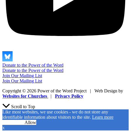
Donate to the Power of the Word
Donate to the Power of the Word
Join Our Mailing List
Join Our Mailing List
Copyright © 2026 Power of the Word Project | Web Design by
Websites for Churches
|
Privacy Policy
Scroll to Top
Like most websites, we use cookies - we do not store any
identifiable information about visitors to the site.
Learn more
No Cookies
Allow
x