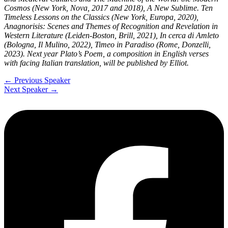
Cosmos (New York, Nova, 2017 and 2018), A New Sublime. Ten
Timeless Lessons on the Classics (New York, Europa, 2020),
Anagnorisis: Scenes and Themes of Recognition and Revelation in
Western Literature (Leiden-Boston, Brill, 2021), In cerca di Amleto
(Bologna, Il Mulino, 2022), Timeo in Paradiso (Rome, Donzelli,
2023). Next year Plato’s Poem, a composition in English verses
with facing Italian translation, will be published by Elliot.
←
Previous Speaker
Next Speaker
→