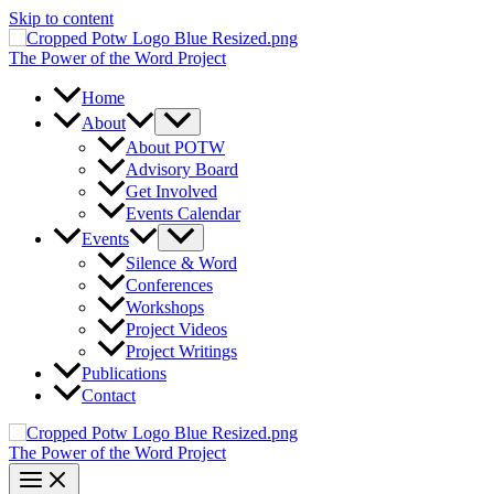
Skip to content
The Power of the Word Project
Home
About
About POTW
Advisory Board
Get Involved
Events Calendar
Events
Silence & Word
Conferences
Workshops
Project Videos
Project Writings
Publications
Contact
The Power of the Word Project