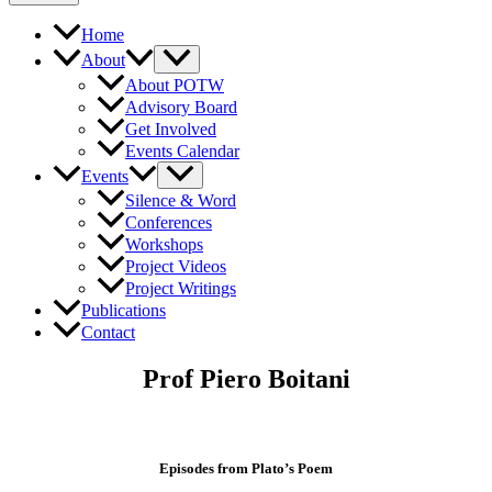
Home
About
About POTW
Advisory Board
Get Involved
Events Calendar
Events
Silence & Word
Conferences
Workshops
Project Videos
Project Writings
Publications
Contact
Prof Piero Boitani
Episodes from Plato’s Poem