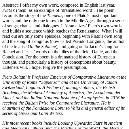
Abstract: I offer my own work, composed in English last year,
Plato’s Poem
, as an example of ‘dramatised word’. The poem
recounts the story of the
Timaeus
, one of Plato’s most important
works and the only one known in the Middle Ages, through a series
of songs, chants, and dialogues. It ‘dramatizes’ Plato’s own words
and builds a sequence which reaches the Renaissance. What I will
read out are only some episodes, beginning with Plato’s own song
and the song of Longinus (now called Pseudo-Longinus, the author
of the treatise
On the Sublime
), and going on to Jacob’s song for
Rachel and Jesus’ words on the lilies of the field, Dante, and the
Conclusion. For the poem is a dramatized history of European
thought, and particularly a history of conceptions about beauty.
Listeners will, I hope, forgive the presumption.
Piero Boitani is Professor Emeritus of Comparative Literature at the
University of Rome “Sapienza” and at the University of Italian
Switzerland, Lugano. A Fellow of, amongst others, the British
Academy, the Medieval Academy of America, the Accademia dei
Lincei, and the Italian National Institute of Astrophysics, in 2016 he
received the Balzan Prize for Comparative Literature. He is
chairman of the Fondazione Lorenzo Valla and general editor of its
series of Greek and Latin Writers.
His most recent books include Looking Upwards: Stars in Ancient
and Medieval Cultures and The Machine of the World: the Modern