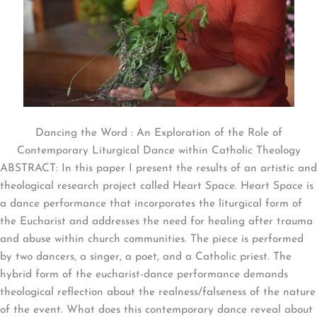
Dancing the Word : An Exploration of the Role of
Contemporary Liturgical Dance within Catholic Theology
ABSTRACT: In this paper I present the results of an artistic and
theological research project called Heart Space. Heart Space is
a dance performance that incorporates the liturgical form of
the Eucharist and addresses the need for healing after trauma
and abuse within church communities. The piece is performed
by two dancers, a singer, a poet, and a Catholic priest. The
hybrid form of the eucharist-dance performance demands
theological reflection about the realness/falseness of the nature
of the event. What does this contemporary dance reveal about