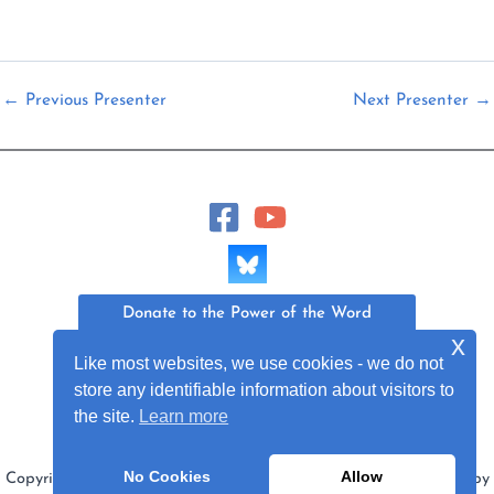
←
Previous Presenter
Next Presenter
→
Donate to the Power of the Word
x
Like most websites, we use cookies - we do not
Join Our Mailing List
store any identifiable information about visitors to
the site.
Learn more
No Cookies
Allow
Copyright © 2026 Power of the Word Project | Web Design by