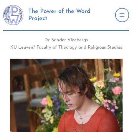
Skip
to
The Power of the Word
Project
content
Dr Sander Vloebergs
KU Leuven/ Faculty of Theology and Religious Studies