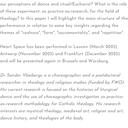
our perceptions of dance and ritual/Eucharist? What is the role
of these experiment, as practice-as-research, for the field of
theology? In this paper I will highlight the main structure of the
performance in relation to some key insights regarding the
themes of "realness", "form", "sacramentality", and "repetition".
Heart Space has been performed in Leuven (March 2023),
Antwerp (November 2023) and Frankfurt (December 2023)
and will be presented again in Brussels and Würzburg.
Dr Sander Vloebergs is a choreographer and a postdoctoral
researcher in theology and religious studies (funded by FWO).
His current research is focused on the histories of liturgical
dance and the use of choreographic investigation as practice-
as-research methodology for Catholic theology. His research
interests are mystical theology, medieval art, religion and art,
dance history, and theologies of the body.