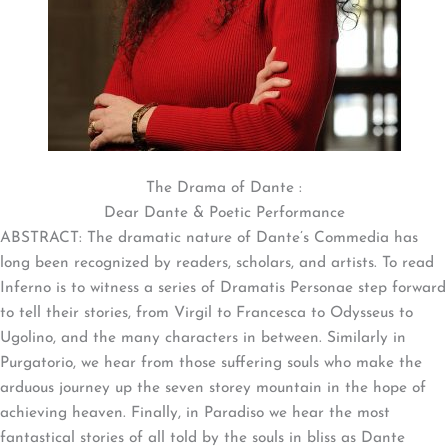
The Drama of Dante :
Dear Dante & Poetic Performance
ABSTRACT: The dramatic nature of Dante’s Commedia has
long been recognized by readers, scholars, and artists. To read
Inferno is to witness a series of Dramatis Personae step forward
to tell their stories, from Virgil to Francesca to Odysseus to
Ugolino, and the many characters in between. Similarly in
Purgatorio, we hear from those suffering souls who make the
arduous journey up the seven storey mountain in the hope of
achieving heaven. Finally, in Paradiso we hear the most
fantastical stories of all told by the souls in bliss as Dante