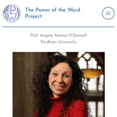
Skip
to
The Power of the Word
Project
content
Prof. Angela Alaimo O'Donnell
Fordham University