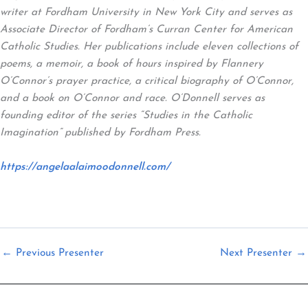
writer at Fordham University in New York City and serves as
Associate Director of Fordham’s Curran Center for American
Catholic Studies. Her publications include eleven collections of
poems, a memoir, a book of hours inspired by Flannery
O’Connor’s prayer practice, a critical biography of O’Connor,
and a book on O’Connor and race. O’Donnell serves as
founding editor of the series “Studies in the Catholic
Imagination” published by Fordham Press.
https://angelaalaimoodonnell.com/
←
Previous Presenter
Next Presenter
→