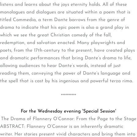
listens and learns about the joys eternity holds. All of these
monologues and dialogues are situated within a poem that is
titled Commedia, a term Dante borrows from the genre of
drama to indicate that his epic poem is also a grand play in
which we see the great Christian comedy of the fall,
redemption, and salvation enacted. Many playwrights and
poets, from the 17th-century to the present, have created plays
and dramatic performances that bring Dante’s drama to life,
allowing audiences to hear Dante’s words, instead of just
reading them, conveying the power of Dante’s language and
the spell that is cast by his ingenious and powerful terza rima.
**********
For the Wednesday evening 'Special Session'
The Drama of Flannery O’Connor: From the Page to the Stage
ABSTRACT: Flannery O’Connor is an inherently dramatic
writer. Her stories present vivid characters and bring them into