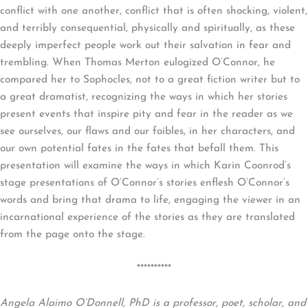
conflict with one another, conflict that is often shocking, violent,
and terribly consequential, physically and spiritually, as these
deeply imperfect people work out their salvation in fear and
trembling. When Thomas Merton eulogized O’Connor, he
compared her to Sophocles, not to a great fiction writer but to
a great dramatist, recognizing the ways in which her stories
present events that inspire pity and fear in the reader as we
see ourselves, our flaws and our foibles, in her characters, and
our own potential fates in the fates that befall them. This
presentation will examine the ways in which Karin Coonrod’s
stage presentations of O’Connor’s stories enflesh O’Connor’s
words and bring that drama to life, engaging the viewer in an
incarnational experience of the stories as they are translated
from the page onto the stage.
**********
Angela Alaimo O’Donnell, PhD is a professor, poet, scholar, and