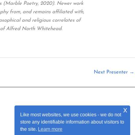
gs (Marble Poetry, 2020). Newer work
y from, and remains affiliated with,
osophical and religious correlates of
 of Alfred North Whitehead.
Next Presenter
→
x
Join Our Mailing List
Like most websites, we use cookies - we do not
store any identifiable information about visitors to
the site.
Learn more