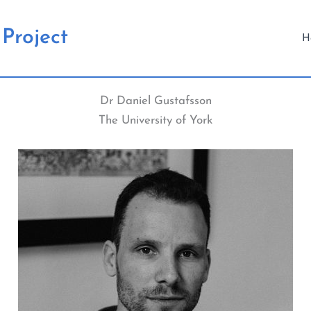
Project
H
Dr Daniel Gustafsson
The University of York