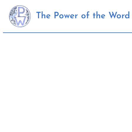
Skip
to
The Power of the Word 
content