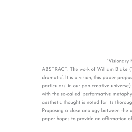
“Visionary 
ABSTRACT: The work of William Blake (175
dramatic’. It is a vision, this paper pro
particulars’ in our pan-creative universe
with the so-called ‘performative metaphy
aesthetic thought is noted for its thoro
Proposing a close analogy between the a
paper hopes to provide an affirmation of