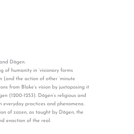
e and Dōgen.
g of humanity in ‘visionary forms
n (and the action of other ‘minute
ons from Blake’s vision by juxtaposing it
gen (1200-1253). Dōgen’s religious and
d in everyday practices and phenomena.
ion of zazen, as taught by Dōgen, the
d enaction of the real.