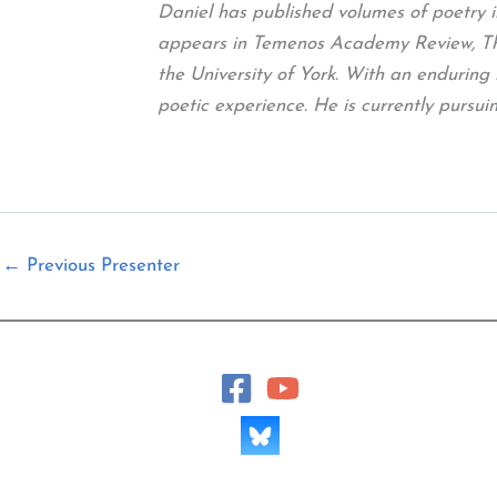
Daniel has published volumes of poetry 
appears in Temenos Academy Review, The 
the University of York. With an enduring 
poetic experience. He is currently purs
←
Previous Presenter