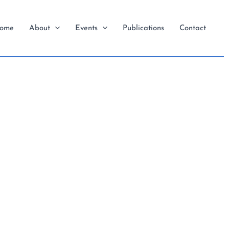
ome
About
Events
Publications
Contact