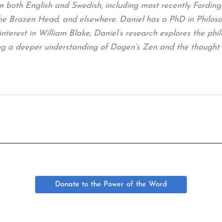
in both English and Swedish, including most recently Fordin
Brazen Head, and elsewhere. Daniel has a PhD in Philosoph
interest in William Blake, Daniel’s research explores the phil
uing a deeper understanding of Dogen’s Zen and the thought
Donate to the Power of the Word