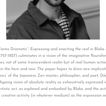
Forms Dramatic”: Expressing and enacting the real in Blak
7-1827) culminates in a vision of the imaginative flourishin
poses, not of some transcendent realm but of real human actio
) in the here and now. The paper hopes to draw new implicati
sics’ of the Japanese Zen master, philosopher, and poet, Dō
ughgoing vision of absolute reality as exhaustively expresse
rtistic act, as explored and embodied by Blake, and the act
 creative activity (in whatever medium) as the expression an