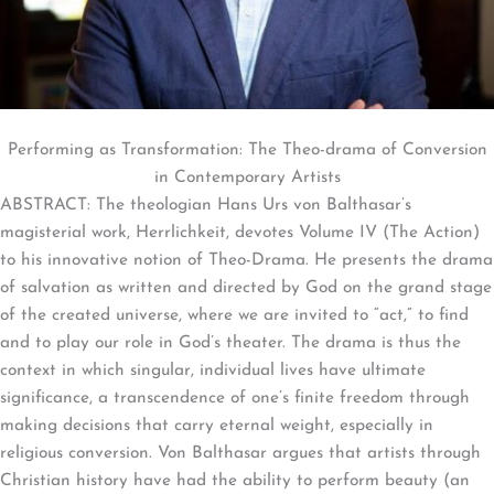
Performing as Transformation: The Theo-drama of Conversion
in Contemporary Artists
ABSTRACT: The theologian Hans Urs von Balthasar’s
magisterial work, Herrlichkeit, devotes Volume IV (The Action)
to his innovative notion of Theo-Drama. He presents the drama
of salvation as written and directed by God on the grand stage
of the created universe, where we are invited to “act,” to find
and to play our role in God’s theater. The drama is thus the
context in which singular, individual lives have ultimate
significance, a transcendence of one’s finite freedom through
making decisions that carry eternal weight, especially in
religious conversion. Von Balthasar argues that artists through
Christian history have had the ability to perform beauty (an