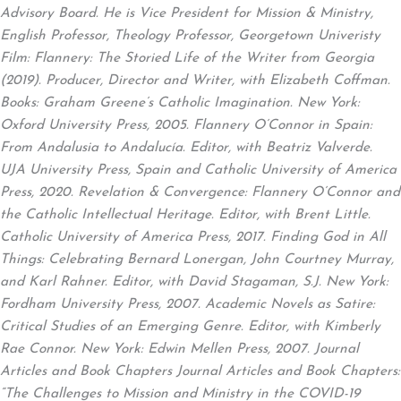
Advisory Board. He is Vice President for Mission & Ministry,
English Professor, Theology Professor, Georgetown Univeristy
Film: Flannery: The Storied Life of the Writer from Georgia
(2019). Producer, Director and Writer, with Elizabeth Coffman.
Books: Graham Greene’s Catholic Imagination. New York:
Oxford University Press, 2005. Flannery O’Connor in Spain:
From Andalusia to Andalucía. Editor, with Beatriz Valverde.
UJA University Press, Spain and Catholic University of America
Press, 2020. Revelation & Convergence: Flannery O’Connor and
the Catholic Intellectual Heritage. Editor, with Brent Little.
Catholic University of America Press, 2017. Finding God in All
Things: Celebrating Bernard Lonergan, John Courtney Murray,
and Karl Rahner. Editor, with David Stagaman, S.J. New York:
Fordham University Press, 2007. Academic Novels as Satire:
Critical Studies of an Emerging Genre. Editor, with Kimberly
Rae Connor. New York: Edwin Mellen Press, 2007. Journal
Articles and Book Chapters Journal Articles and Book Chapters:
“The Challenges to Mission and Ministry in the COVID-19