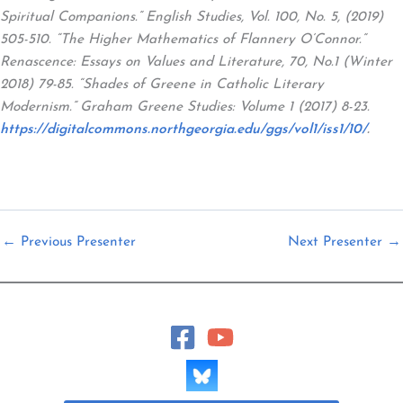
Spiritual Companions.” English Studies, Vol. 100, No. 5, (2019)
505-510. “The Higher Mathematics of Flannery O’Connor.”
Renascence: Essays on Values and Literature, 70, No.1 (Winter
2018) 79-85. “Shades of Greene in Catholic Literary
Modernism.” Graham Greene Studies: Volume 1 (2017) 8-23.
https://digitalcommons.northgeorgia.edu/ggs/vol1/iss1/10/
.
←
Previous Presenter
Next Presenter
→