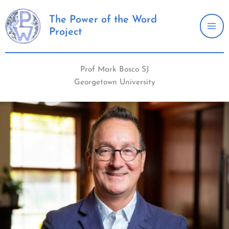
Skip
to
The Power of the Word
Project
content
Prof Mark Bosco SJ
Georgetown University