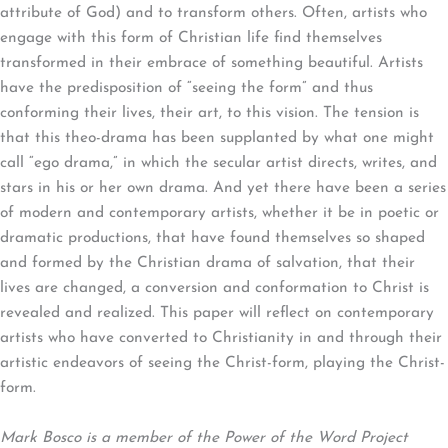
attribute of God) and to transform others. Often, artists who
engage with this form of Christian life find themselves
transformed in their embrace of something beautiful. Artists
have the predisposition of “seeing the form” and thus
conforming their lives, their art, to this vision. The tension is
that this theo-drama has been supplanted by what one might
call “ego drama,” in which the secular artist directs, writes, and
stars in his or her own drama. And yet there have been a series
of modern and contemporary artists, whether it be in poetic or
dramatic productions, that have found themselves so shaped
and formed by the Christian drama of salvation, that their
lives are changed, a conversion and conformation to Christ is
revealed and realized. This paper will reflect on contemporary
artists who have converted to Christianity in and through their
artistic endeavors of seeing the Christ-form, playing the Christ-
form.
Mark Bosco is a member of the Power of the Word Project