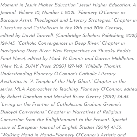
Moment in Jesuit Higher Education.” Jesuit Higher Education: A
Journal. Volume 10, Number 1. 2021. “Flannery O’Connor as
Baroque Artist: Theological and Literary Strategies.” Chapter in
Literature and Catholicism in the 19th and 20th Century,
edited by David Tarevell. (Cambridge Scholars Publishing, 2021)
124-143. “Catholic Convergences in Deep River.” Chapter in
Navigating Deep River: New Perspectives on Shusaku Endo’s
Final Novel, edited by Mark W. Dennis and Darren Middleton.
(New York: SUNY Press, 2020) 127-148. “Hillbilly Thomist:
Understanding Flannery O’Connor’s Catholic Literary
Aesthetics in “A Temple of the Holy Ghost.” Chapter in the
series, MLA Approaches to Teaching: Flannery O’Connor, edited
by Robert Donahoo and Marshal Bruce Gentry (2019) 56-65.
“Living on the Frontier of Catholicism: Graham Greene’s
Disloyal Conversions.” Chapter in Narratives of Religious
Conversion from the Enlightenment to the Present. Special
issue of European Journal of English Studies (2019) 41-55.
“Walking Hand in Hand—Flannery O’Connor’s Artistic and