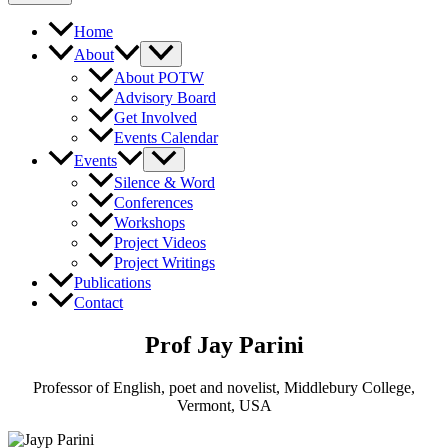
Home
About
About POTW
Advisory Board
Get Involved
Events Calendar
Events
Silence & Word
Conferences
Workshops
Project Videos
Project Writings
Publications
Contact
Prof Jay Parini
Professor of English, poet and novelist, Middlebury College,
Vermont, USA