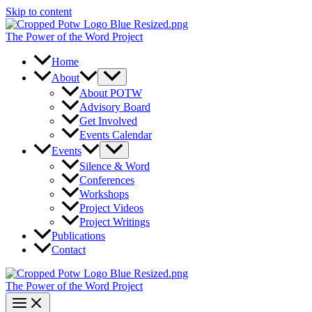
Skip to content
The Power of the Word Project
Home
About
About POTW
Advisory Board
Get Involved
Events Calendar
Events
Silence & Word
Conferences
Workshops
Project Videos
Project Writings
Publications
Contact
The Power of the Word Project