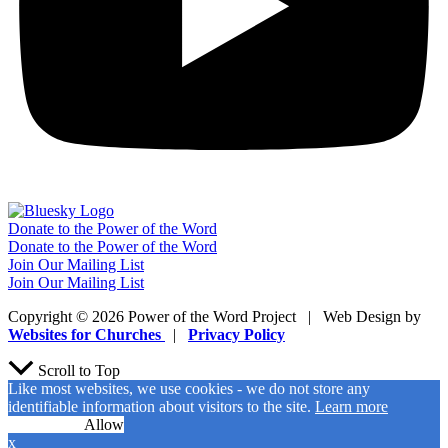
Donate to the Power of the Word
Donate to the Power of the Word
Join Our Mailing List
Join Our Mailing List
Copyright © 2026 Power of the Word Project | Web Design by
Websites for Churches
|
Privacy Policy
Scroll to Top
Like most websites, we use cookies - we do not store any
identifiable information about visitors to the site.
Learn more
No Cookies
Allow
x