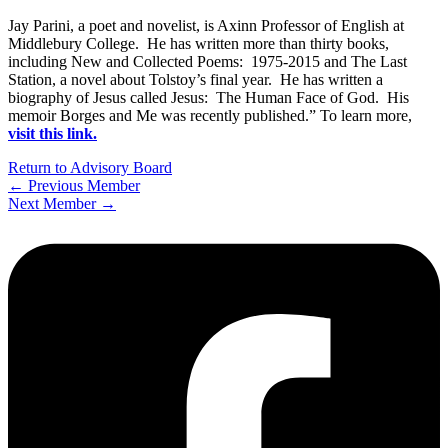
Jay Parini, a poet and novelist, is Axinn Professor of English at
Middlebury College. He has written more than thirty books,
including New and Collected Poems: 1975-2015 and The Last
Station, a novel about Tolstoy’s final year. He has written a
biography of Jesus called Jesus: The Human Face of God. His
memoir Borges and Me was recently published.” To learn more,
visit this link.
Return to Advisory Board
←
Previous Member
Next Member
→