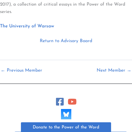
2017), a collection of critical essays in the Power of the Word
series.
The University of Warsaw
Return to Advisory Board
←
Previous Member
Next Member
→
Donate to the Power of the Word