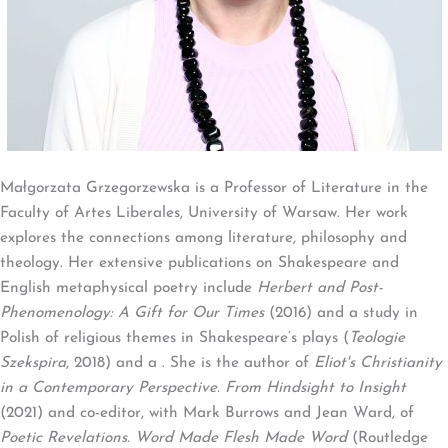
Małgorzata Grzegorzewska is a Professor of Literature in the
Faculty of Artes Liberales, University of Warsaw. Her work
explores the connections among literature, philosophy and
theology. Her extensive publications on Shakespeare and
English metaphysical poetry include
Herbert and Post-
Phenomenology: A Gift for Our Times
(2016) and a study in
Polish of religious themes in Shakespeare’s plays (
Teologie
Szekspira
, 2018) and a . She is the author of
Eliot's Christianity
in a Contemporary Perspective. From Hindsight to Insight
(2021) and co-editor, with Mark Burrows and Jean Ward, of
Poetic Revelations. Word Made Flesh Made Word
(Routledge