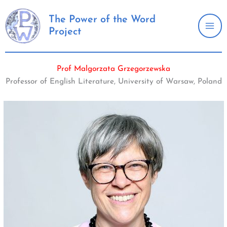
Skip
to
The Power of the Word
Project
content
Prof Malgorzata Grzegorzewska
Professor of English Literature, University of Warsaw, Poland