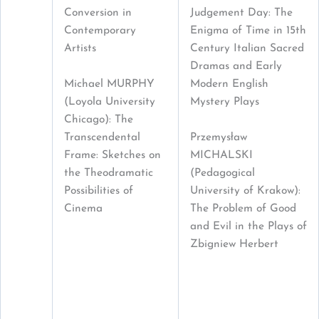
Conversion in
Judgement Day: The
Contemporary
Enigma of Time in 15th
Artists
Century Italian Sacred
Dramas and Early
Michael MURPHY
Modern English
(Loyola University
Mystery Plays
Chicago): The
Transcendental
Przemysław
Frame: Sketches on
MICHALSKI
the Theodramatic
(Pedagogical
Possibilities of
University of Krakow):
Cinema
The Problem of Good
and Evil in the Plays of
Zbigniew Herbert