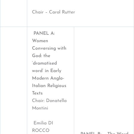
Chair – Carol Rutter
PANEL A:
Women
Conversing with
God: the
‘dramatised
word’ in Early
Modern Anglo-
Italian Religious
Texts
Chair: Donatella
Montini
Emilia DI
ROCCO