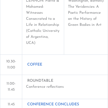
LENNON: Pierre &
Washington, Bothell):
Mohamed:
The Veridencies: A
Witnesses
Poetic Performance
Consecrated to a
on the History of
Life in Relationship
Green Bodies in Art
(Catholic University
of Argentina,
UCA)
10.30-
COFFEE
11.00
ROUNDTABLE
11.00-
Conference reflections
11.45
11.45
CONFERENCE CONCLUDES