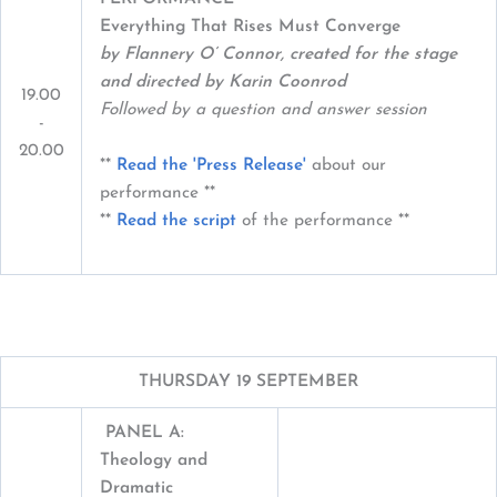
Everything That Rises Must Converge
by Flannery O’ Connor, created for the stage
and directed by Karin Coonrod
19.00
Followed by a question and answer session
-
20.00
**
Read the 'Press Release'
about our
performance **
**
Read the script
of the performance **
THURSDAY 19 SEPTEMBER
PANEL A:
Theology and
Dramatic