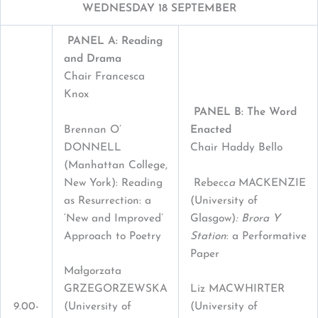
WEDNESDAY 18 SEPTEMBER
PANEL A: Reading
and Drama
Chair Francesca
Knox
PANEL B: The Word
Brennan O’
Enacted
DONNELL
Chair Haddy Bello
(Manhattan College,
New York): Reading
Rebecc
a
MACKENZIE
as Resurrection: a
(University of
‘New and Improved’
Glasgow)
: Brora Y
Approach to Poetry
Station
: a Performative
Paper
Małgorzata
GRZEGORZEWSKA
Liz MACWHIRTER
9.00-
(University of
(University of