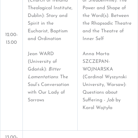
(Church of Ireland
of Steubenville): The
Theological Institute,
Power and Shape of
Dublin): Story and
the Word(s). Between
Spirit in the
the Rhapsodic Theatre
Eucharist, Baptism
and the Theatre of
12.00-
and Ordination
Inner Self
13.00
Jean WARD
Anna Marta
(University of
SZCZEPAN-
Gdańsk):
Bitter
WOJNARSKA
Lamentations
: The
(Cardinal Wyszynski
Soul’s Conversation
University, Warsaw):
with Our Lady of
Questions about
Sorrows
Suffering -
Job
by
Karol Wojtyła
13.00-