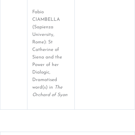
Fabio
CIAMBELLA
(Sapienza
University,
Rome): St
Catherine of
Siena and the
Power of her
Dialogic,
Dramatised
word(s) in
The
Orchard of Syon