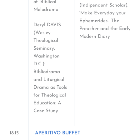
of ‘Biblical
(Indipendent Scholar):
Melodrama’
‘Make Everyday your
Ephemerides’. The
Deryl DAVIS
Preacher and the Early
(Wesley
Modern Diary
Theological
Seminary,
Washington
D.C.):
Bibliodrama
and Liturgical
Drama as Tools
for Theological
Education: A
Case Study
18:15
APERITIVO BUFFET