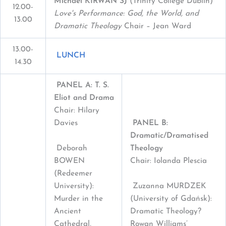
Michael KIRWAN SJ
(Trinity College Dublin)
12.00-
Love's Performance: God, the World, and
13.00
Dramatic Theology
Chair – Jean Ward
13.00-
LUNCH
14.30
PANEL A: T. S.
Eliot and Drama
Chair: Hilary
Davies
PANEL B:
Dramatic/Dramatised
Deborah
Theology
BOWEN
Chair: Iolanda Plescia
(Redeemer
University):
Zuzanna MURDZEK
Murder in the
(University of Gdańsk):
Ancient
Dramatic Theology?
Cathedral,
Rowan Williams’