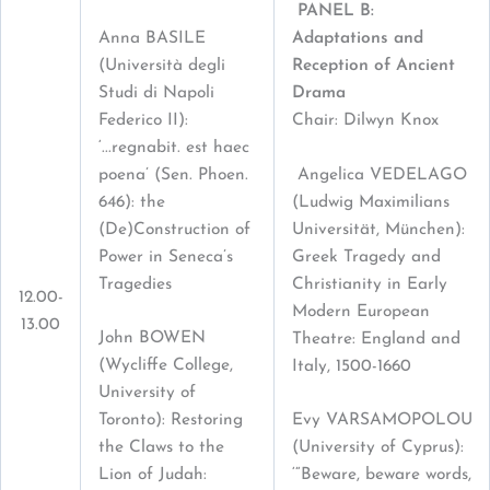
PANEL B:
Anna BASILE
Adaptations and
(Università degli
Reception of Ancient
Studi di Napoli
Drama
Federico II):
Chair: Dilwyn Knox
‘...regnabit. est haec
poena’ (Sen. Phoen.
Angelica VEDELAGO
646): the
(Ludwig Maximilians
(De)Construction of
Universität, München):
Power in Seneca’s
Greek Tragedy and
Tragedies
Christianity in Early
12.00-
Modern European
13.00
John BOWEN
Theatre: England and
(Wycliffe College,
Italy, 1500-1660
University of
Toronto): Restoring
Evy VARSAMOPOLOU
the Claws to the
(University of Cyprus):
Lion of Judah:
‘“Beware, beware words,