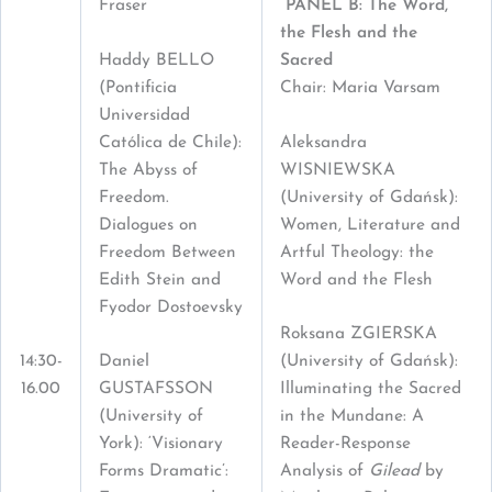
Fraser
PANEL B: The Word,
the Flesh and the
Haddy BELLO
Sacred
(Pontificia
Chair: Maria Varsam
Universidad
Católica de Chile):
Aleksandra
The Abyss of
WISNIEWSKA
Freedom.
(University of Gdańsk):
Dialogues on
Women, Literature and
Freedom Between
Artful Theology: the
Edith Stein and
Word and the Flesh
Fyodor Dostoevsky
Roksana ZGIERSKA
14:30-
Daniel
(University of Gdańsk):
16.00
GUSTAFSSON
Illuminating the Sacred
(University of
in the Mundane: A
York): ‘Visionary
Reader-Response
Forms Dramatic’:
Analysis of
Gilead
by