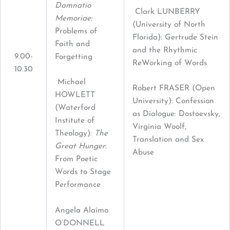
Damnatio
Clark LUNBERRY
Memoriae:
(University of North
Problems of
Florida): Gertrude Stein
Faith and
and the Rhythmic
9.00-
Forgetting
ReWorking of Words
10.30
Michael
Robert FRASER (Open
HOWLETT
University): Confession
(Waterford
as Dialogue: Dostoevsky,
Institute of
Virginia Woolf,
Theology):
The
Translation and Sex
Great Hunger
:
Abuse
From Poetic
Words to Stage
Performance
Angela Alaimo
O’DONNELL