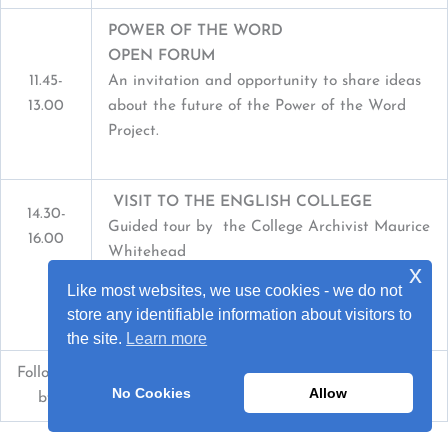
POWER OF THE WORD
OPEN FORUM
11.45-
An invitation and opportunity to share ideas
13.00
about the future of the Power of the Word
Project.
VISIT TO THE ENGLISH COLLEGE
14.30-
Guided tour by the College Archivist Maurice
16.00
Whitehead
x
Refreshments
Like most websites, we use cookies - we do not
Organised by Father Ryan SERVICE
store any identifiable information about visitors to
the site.
Learn more
Followed
Mass
in the College Chapel
No Cookies
Allow
by