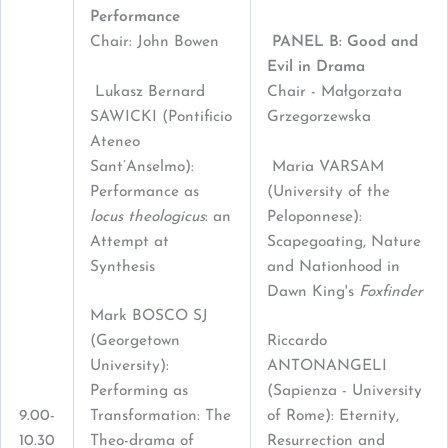
Performance
Chair: John Bowen
PANEL B: Good and
Evil in Drama
Lukasz Bernard
Chair - Małgorzata
SAWICKI (Pontificio
Grzegorzewska
Ateneo
Sant’Anselmo):
Maria VARSAM
Performance as
(University of the
locus theologicus
: an
Peloponnese):
Attempt at
Scapegoating, Nature
Synthesis
and Nationhood in
Dawn King's
Foxfinder
Mark BOSCO SJ
(Georgetown
Riccardo
University):
ANTONANGELI
Performing as
(Sapienza - University
9.00-
Transformation: The
of Rome): Eternity,
10.30
Theo-drama of
Resurrection and