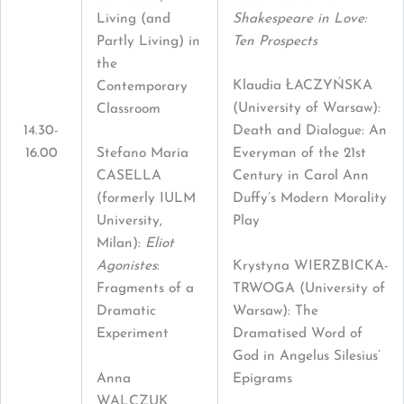
Living (and
Shakespeare in Love:
Partly Living) in
Ten Prospects
the
Klaudia ŁACZYŃSKA
Contemporary
(University of Warsaw):
Classroom
14.30-
Death and Dialogue: An
16.00
Stefano Maria
Everyman of the 21st
CASELLA
Century in Carol Ann
(formerly IULM
Duffy’s Modern Morality
University,
Play
Milan):
Eliot
Krystyna WIERZBICKA-
Agonistes
:
TRWOGA (University of
Fragments of a
Warsaw): The
Dramatic
Dramatised Word of
Experiment
God in Angelus Silesius’
Anna
Epigrams
WALCZUK