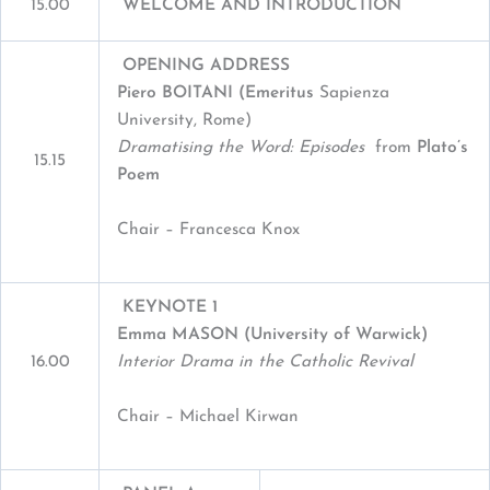
15.00
WELCOME AND INTRODUCTION
OPENING ADDRESS
Piero B
OITANI
(E
meritus
Sapienza
University, Rome)
Dramatising the Word: Episodes
from
Plato’s
15.15
Poem
Chair – Francesca Knox
KEYNOTE 1
Emma MASON (University of Warwick)
16.00
Interior Drama in the Catholic Revival
Chair – Michael Kirwan