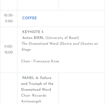
10.30-
COFFEE
11.00
KEYNOTE 5
Anton BIERL
(University of Basel)
The Dramatized Word: Electra and Orestes on
11.00-
Stage
12.00
Chair– Francesca Knox
PANEL A: Failure
and Triumph of the
Dramatised Word
Chair: Riccardo
Antonangeli