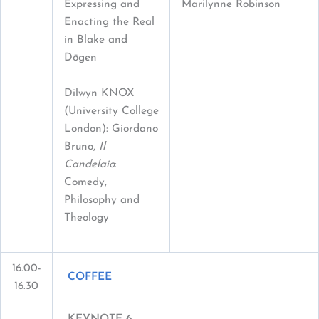
Expressing and
Marilynne Robinson
Enacting the Real
in Blake and
Dōgen
Dilwyn KNOX
(University College
London): Giordano
Bruno,
Il
Candelaio
:
Comedy,
Philosophy and
Theology
16.00-
COFFEE
16.30
KEYNOTE 6