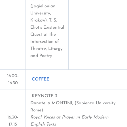
(Jagiellonian
University,
Kraków): T. S.
Eliot’s Existential
Quest at the
Intersection of
Theatre, Liturgy
and Poetry
16.00-
COFFEE
16.30
KEYNOTE 3
Donatella MONTINI, (
Sapienza University,
Rome)
16.30-
Royal Voices at Prayer in Early Modern
17.15
English Texts