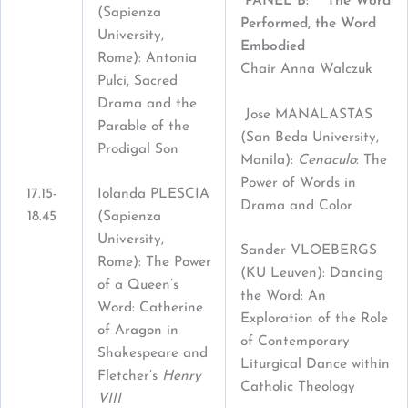
PANEL B: The Word
(Sapienza
Performed, the Word
University,
Embodied
Rome): Antonia
Chair Anna Walczuk
Pulci, Sacred
Drama and the
Jose MANALASTAS
Parable of the
(San Beda University,
Prodigal Son
Manila):
Cenaculo
: The
Power of Words in
17.15-
Iolanda PLESCIA
Drama and Color
18.45
(Sapienza
University,
Sander VLOEBERGS
Rome): The Power
(KU Leuven): Dancing
of a Queen’s
the Word: An
Word: Catherine
Exploration of the Role
of Aragon in
of Contemporary
Shakespeare and
Liturgical Dance within
Fletcher’s
Henry
Catholic Theology
VIII