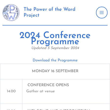
Skip
to
The Power of the Word
Project
content
2024 Conference
Programme
Updated 5 September 2024
Download the Programme
MONDAY 16 SEPTEMBER
CONFERENCE OPENS
14.00
Gather at venue