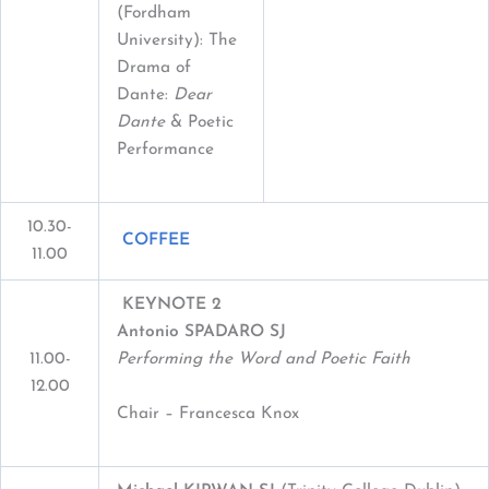
(Fordham
University): The
Drama of
Dante:
Dear
Dante
& Poetic
Performance
10.30-
COFFEE
11.00
KEYNOTE 2
Antonio SPADARO SJ
11.00-
Performing the Word and Poetic Faith
12.00
Chair – Francesca Knox