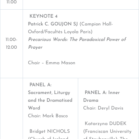
11.00
KEYNOTE 4
Patrick C
.
G
OUJON
SJ
(Campion Hall-
Oxford/Facultés Loyola Paris)
11.00-
Precarious Words: The Paradoxical Power of
12.00
Prayer
Chair – Emma Mason
PANEL A:
Sacrament, Liturgy
PANEL A: Inner
and the Dramatised
Drama
Word
Chair: Deryl Davis
Chair: Mark Bosco
Katarzyna DUDEK
Bridget NICHOLS
(Franciscan University