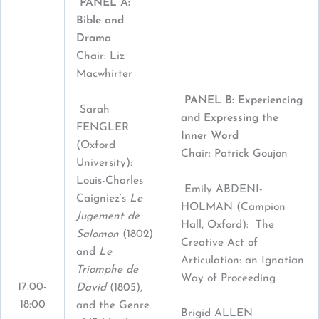
PANEL A:
Bible and
Drama
Chair: Liz
Macwhirter
PANEL B: Experiencing
Sarah
and Expressing the
FENGLER
Inner Word
(Oxford
Chair: Patrick Goujon
University):
Louis-Charles
Emily ABDENI-
Caigniez’s
Le
HOLMAN (Campion
Jugement de
Hall, Oxford): The
Salomon
(1802)
Creative Act of
and
Le
Articulation: an Ignatian
Triomphe de
Way of Proceeding
17.00-
David
(1805),
18:00
and the Genre
Brigid ALLEN