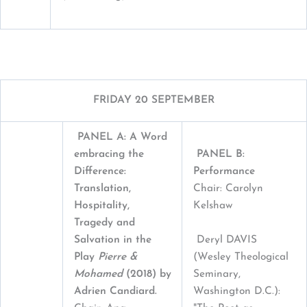
FRIDAY 20 SEPTEMBER
PANEL A: A Word
embracing the
PANEL B:
Difference:
Performance
T
ranslation,
Chair: Carolyn
Hospitality,
Kelshaw
Tragedy and
Deryl DAVIS
Salvation in the
(Wesley Theological
Play
Pierre &
Seminary,
Mohamed
(2018) by
Washington D.C.):
Adrien Candiard.