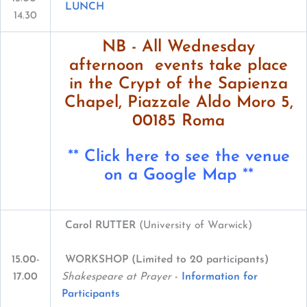
LUNCH
14.30
NB - All Wednesday
afternoon events take place
in the Crypt of the Sapienza
Chapel, Piazzale Aldo Moro 5,
00185 Roma
**
Click here to see the venue
on a Google Map
**
Carol RUTTER
(University of Warwick)
WORKSHOP (Limited to 20 participants)
15.00-
Shakespeare at Prayer
-
Information for
17.00
Participants