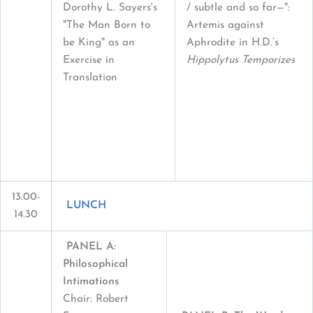
Dorothy L. Sayers's
/ subtle and so far—":
"The Man Born to
Artemis against
be King" as an
Aphrodite in H.D.’s
Exercise in
Hippolytus Temporizes
Translation
13.00-
LUNCH
14.30
PANEL A:
Philosophical
Intimations
Chair: Robert