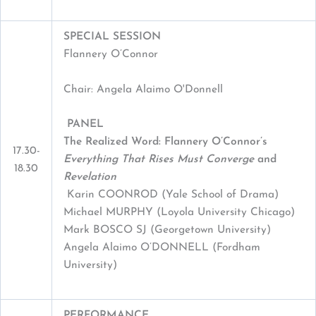
SPECIAL SESSION
Flannery O’Connor
Chair: Angela Alaimo O'Donnell
PANEL
The Realized Word: Flannery O’Connor’s
17.30-
Everything That Rises Must Converge
and
18.30
Revelation
Karin COONROD (Yale School of Drama)
Michael MURPHY (Loyola University Chicago)
Mark BOSCO SJ (Georgetown University)
Angela Alaimo O’DONNELL (Fordham
University)
PERFORMANCE