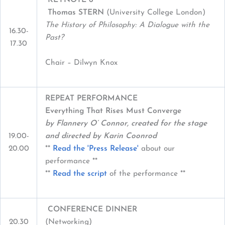
Thomas STERN
(University College London)
The History of Philosophy: A Dialogue with the
16.30-
Past?
17.30
Chair – Dilwyn Knox
REPEAT PERFORMANCE
Everything That Rises Must Converge
by Flannery O’ Connor, created for the stage
19.00-
and directed by Karin Coonrod
20.00
**
Read the 'Press Release'
about our
performance **
**
Read the script
of the performance **
CONFERENCE DINNER
20.30
(Networking)