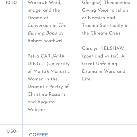
10.30
Warsaw): Word,
Glasgow): Theopoetics:
image, and the
Giving Voice to Julian
Drama of
of Norwich and
Conversion in
The
Trauma Spirituality in
Burning Babe
by
the Climate Crisis
Robert Southwell
Carolyn KELSHAW
Petra CARUANA
(poet and writer): A
DINGLI (University
Great Unfolding
of Malta): Monastic
Drama in Word and
Women in the
Life
Dramatic Poetry of
Christina Rossetti
and Augusta
Webster
10.30-
COFFEE