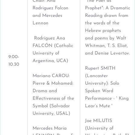
"The Poet as
Chair: Ana
Prophet": A Dramatic
Rodriguez Falcon
Reading drawn from
and Mercedes
the words of the
Lennon
Hebrew prophets
Rodríguez Ana
and poems by Walt
FALCÓN (Catholic
Whitman, T. S. Eliot,
University of
and Denise Levertov.
9.00-
Argentina, UCA)
10.30
Rupert SMITH
Mariano CAROU:
(Lancaster
Pierre & Mohamed:
University): Solo
Drama and
Spoken Word
Effectiveness of the
Performance - ' King
Symbol (Salvador
Lear’s Mute '
University, USAL)
Joe MILUTIS
Mercedes Maria
(University of