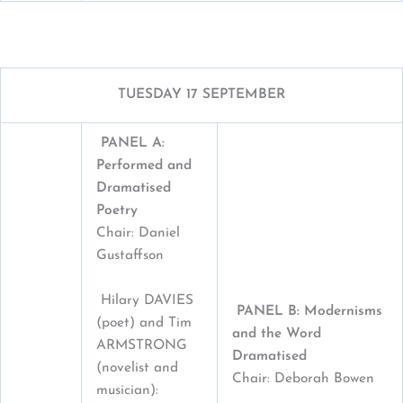
TUESDAY 17 SEPTEMBER
PANEL A:
Performed and
Dramatised
Poetry
Chair: Daniel
Gustaffson
Hilary DAVIES
PANEL B: Modernisms
(poet) and Tim
and the Word
ARMSTRONG
Dramatised
(novelist and
Chair: Deborah Bowen
musician):